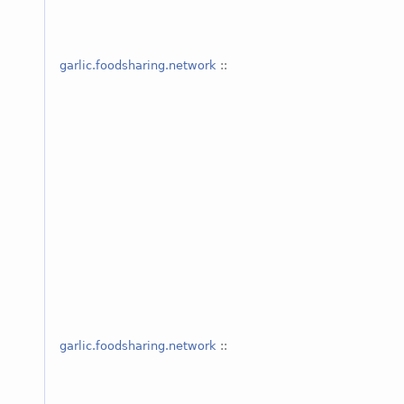
garlic.foodsharing.network
::
garlic.foodsharing.network
::