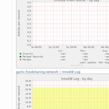
garlic.foodsharing.network
::
InnoDB Log