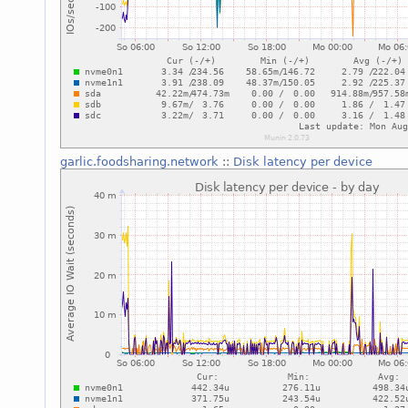
garlic.foodsharing.network
::
Disk latency per device