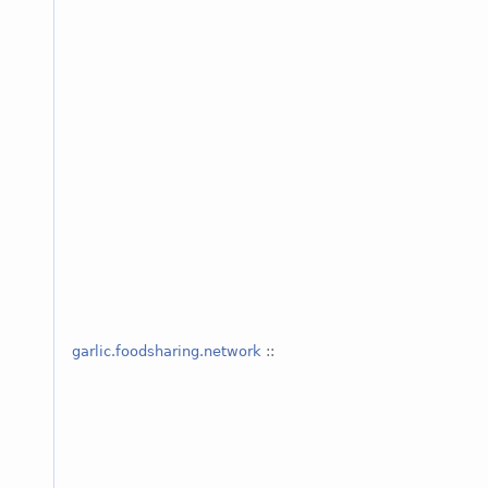
garlic.foodsharing.network
::