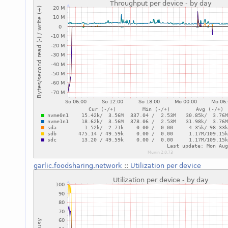
garlic.foodsharing.network
::
Utilization per device