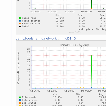
garlic.foodsharing.network
::
InnoDB IO