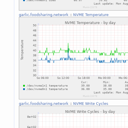
garlic.foodsharing.network
::
NVME Temperature
garlic.foodsharing.network
::
NVME Write Cycles