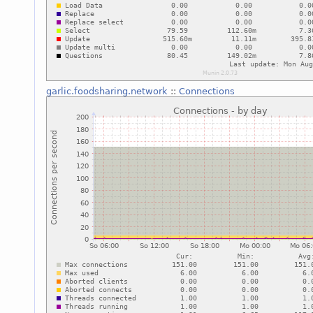
garlic.foodsharing.network
::
Connections