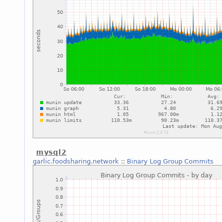
mysql2
garlic.foodsharing.network
::
Binary Log Group Commits