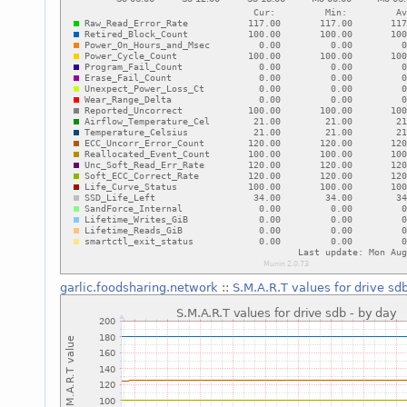
garlic.foodsharing.network
::
S.M.A.R.T values for drive sd