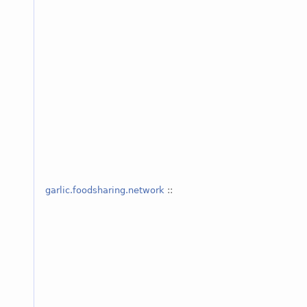
garlic.foodsharing.network
::