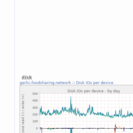
disk
garlic.foodsharing.network
::
Disk IOs per device