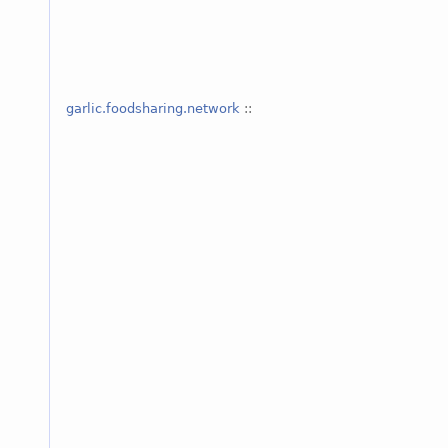
garlic.foodsharing.network
::