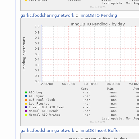
garlic.foodsharing.network
::
InnoDB IO Pending
garlic.foodsharing.network
::
InnoDB Insert Buffer