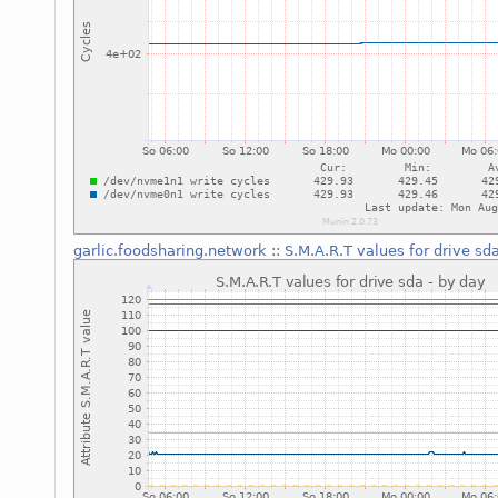
garlic.foodsharing.network
::
S.M.A.R.T values for drive sd