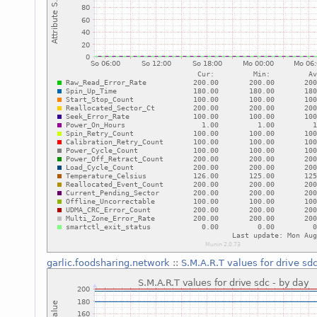
garlic.foodsharing.network
::
S.M.A.R.T values for drive sd