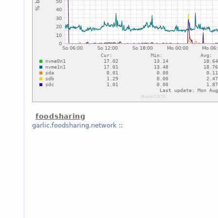
foodsharing
garlic.foodsharing.network
::