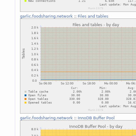
garlic.foodsharing.network
::
Files and tables
garlic.foodsharing.network
::
InnoDB Buffer Pool