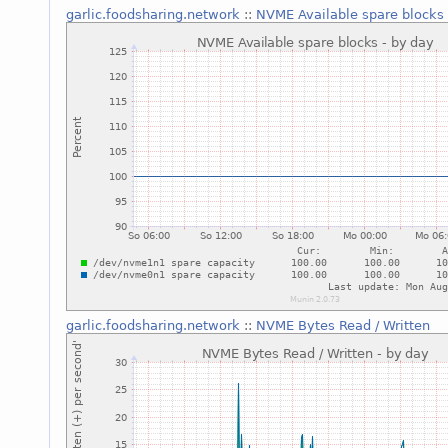
garlic.foodsharing.network
::
NVME Available spare blocks
garlic.foodsharing.network
::
NVME Bytes Read / Written