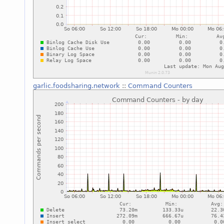
garlic.foodsharing.network
::
Command Counters