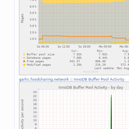
garlic.foodsharing.network
::
InnoDB Buffer Pool Activity