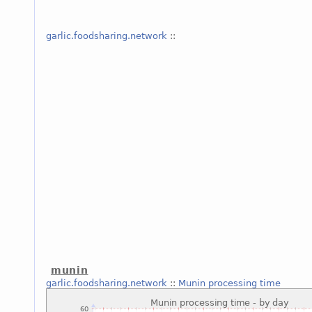
garlic.foodsharing.network
::
munin
garlic.foodsharing.network
::
Munin processing time