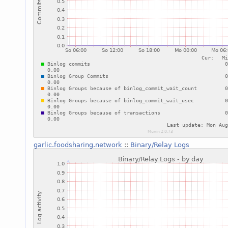
garlic.foodsharing.network
::
Binary/Relay Logs