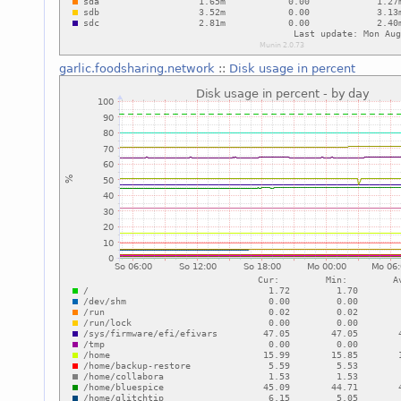
garlic.foodsharing.network
::
Disk usage in percent