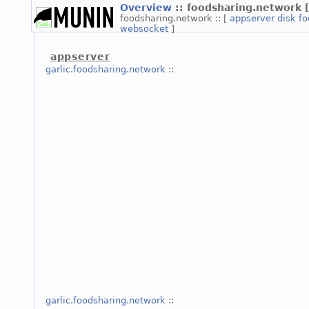
Overview
:: foodsharing.network
foodsharing.network :: [
appserver
disk
fo
websocket
]
appserver
garlic.foodsharing.network
::
garlic.foodsharing.network
::