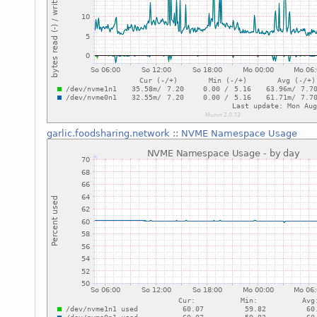
garlic.foodsharing.network
::
NVME Namespace Usage