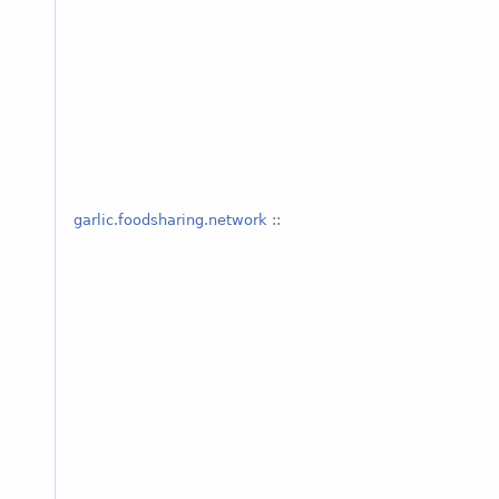
garlic.foodsharing.network
::