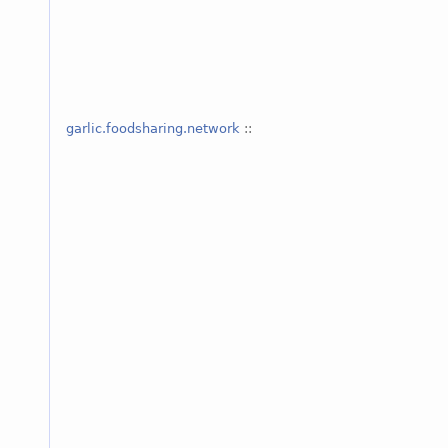
garlic.foodsharing.network
::