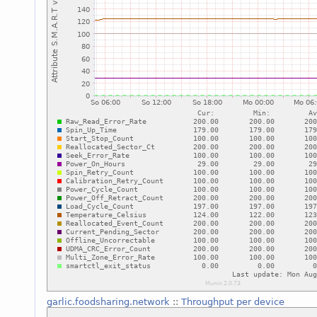
garlic.foodsharing.network
::
Throughput per device