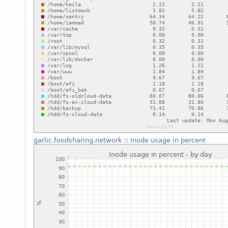
garlic.foodsharing.network
::
Inode usage in percent