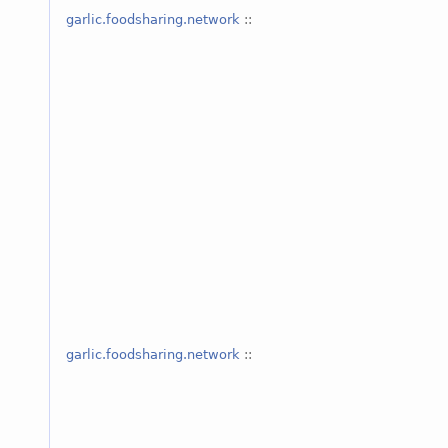
garlic.foodsharing.network
::
garlic.foodsharing.network
::