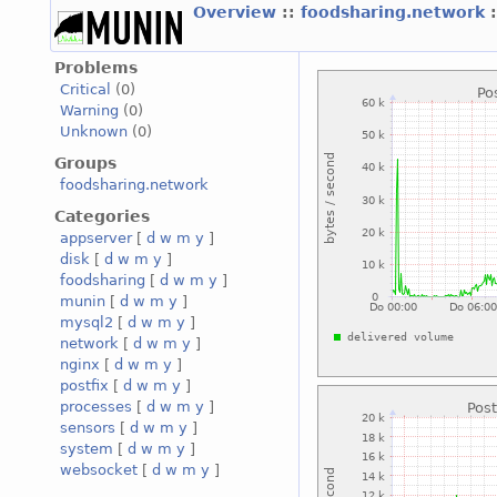
Overview
::
foodsharing.network
Problems
Critical
(0)
Warning
(0)
Unknown
(0)
Groups
foodsharing.network
Categories
appserver
[
d
w
m
y
]
disk
[
d
w
m
y
]
foodsharing
[
d
w
m
y
]
munin
[
d
w
m
y
]
mysql2
[
d
w
m
y
]
network
[
d
w
m
y
]
nginx
[
d
w
m
y
]
postfix
[
d
w
m
y
]
processes
[
d
w
m
y
]
sensors
[
d
w
m
y
]
system
[
d
w
m
y
]
websocket
[
d
w
m
y
]