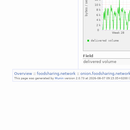
Field
delivered volume
Overview
::
foodsharing.network
::
onion.foodsharing.networ
This page was generated by
Munin
version 2.0.73 at 2026-08-07 09:15:35+0200 (