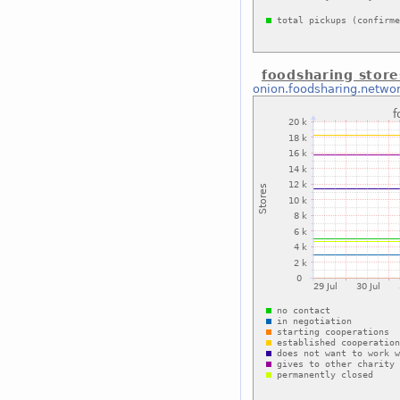
foodsharing store
onion.foodsharing.netwo