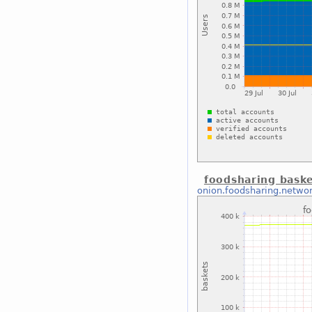
foodsharing bask
onion.foodsharing.netwo