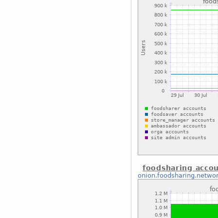
foodsharing acco
onion.foodsharing.netwo