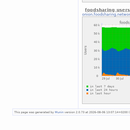
foodsharing users
onion.foodsharing.netwo
This page was generated by
Munin
version 2.0.73 at 2026-08-06 13:07:14+0200 (