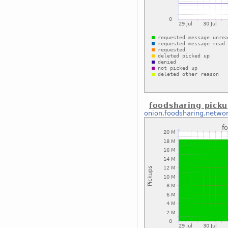
foodsharing pick
onion.foodsharing.netwo