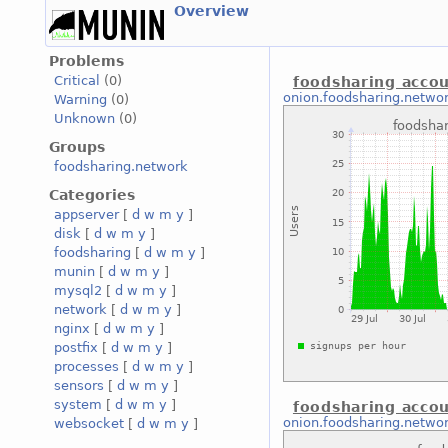
Overview
Problems
Critical
(0)
foodsharing accou
onion.foodsharing.netwo
Warning
(0)
Unknown
(0)
Groups
foodsharing.network
Categories
appserver
[
d
w
m
y
]
disk
[
d
w
m
y
]
foodsharing
[
d
w
m
y
]
munin
[
d
w
m
y
]
mysql2
[
d
w
m
y
]
network
[
d
w
m
y
]
nginx
[
d
w
m
y
]
postfix
[
d
w
m
y
]
processes
[
d
w
m
y
]
sensors
[
d
w
m
y
]
system
[
d
w
m
y
]
foodsharing accou
onion.foodsharing.netwo
websocket
[
d
w
m
y
]