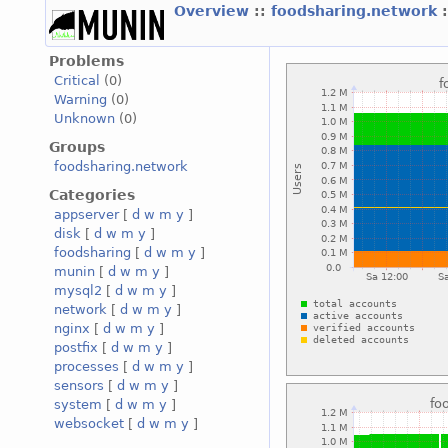
Overview
::
foodsharing.network
Problems
Critical
(0)
Warning
(0)
Unknown
(0)
Groups
foodsharing.network
Categories
appserver
[
d
w
m
y
]
disk
[
d
w
m
y
]
foodsharing
[
d
w
m
y
]
munin
[
d
w
m
y
]
mysql2
[
d
w
m
y
]
network
[
d
w
m
y
]
nginx
[
d
w
m
y
]
postfix
[
d
w
m
y
]
processes
[
d
w
m
y
]
sensors
[
d
w
m
y
]
system
[
d
w
m
y
]
websocket
[
d
w
m
y
]