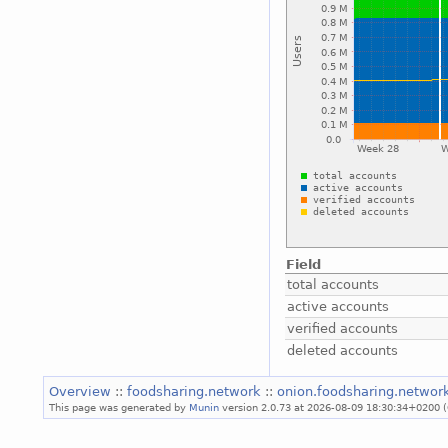
Field
total accounts
active accounts
verified accounts
deleted accounts
Overview
::
foodsharing.network
::
onion.foodsharing.networ
This page was generated by
Munin
version 2.0.73 at 2026-08-09 18:30:34+0200 (