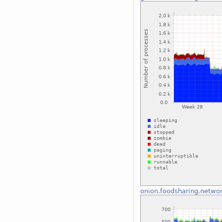
onion.foodsharing.netwo