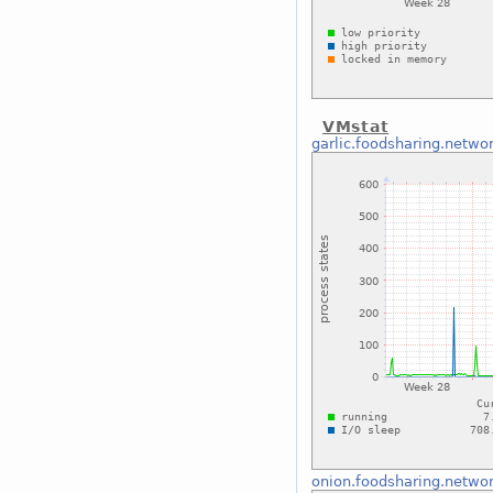
VMstat
garlic.foodsharing.netwo
onion.foodsharing.netwo