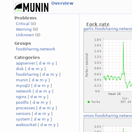
Overview
Problems
Critical
(0)
Fork rate
garlic.foodsharing.netwo
Warning
(0)
Unknown
(0)
Groups
foodsharing.network
Categories
appserver
[
d
w
m
y
]
disk
[
d
w
m
y
]
foodsharing
[
d
w
m
y
]
munin
[
d
w
m
y
]
mysql2
[
d
w
m
y
]
network
[
d
w
m
y
]
nginx
[
d
w
m
y
]
postfix
[
d
w
m
y
]
processes
[
d
w
m
y
]
sensors
[
d
w
m
y
]
onion.foodsharing.netwo
system
[
d
w
m
y
]
websocket
[
d
w
m
y
]