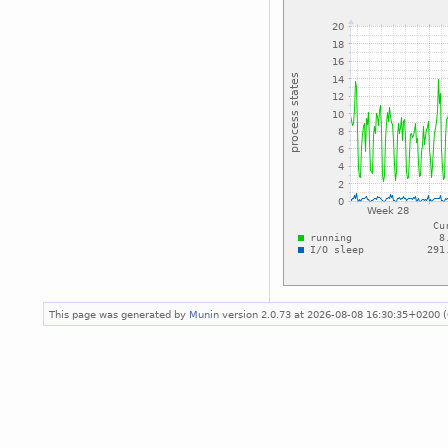
This page was generated by
Munin
version 2.0.73 at 2026-08-08 16:30:35+0200 (