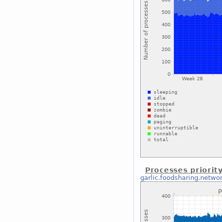
Processes priorit
garlic.foodsharing.netwo