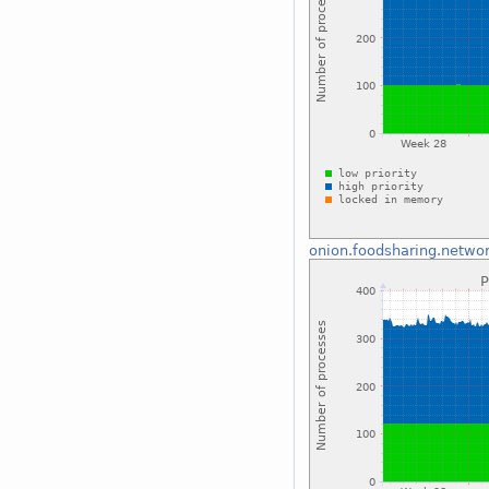
onion.foodsharing.netwo