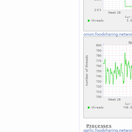
onion.foodsharing.netwo
Processes
garlic.foodsharing.netwo