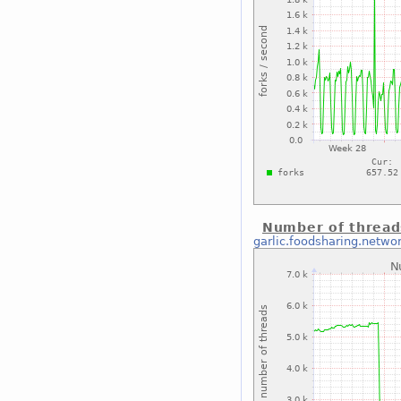
Number of thread
garlic.foodsharing.netwo