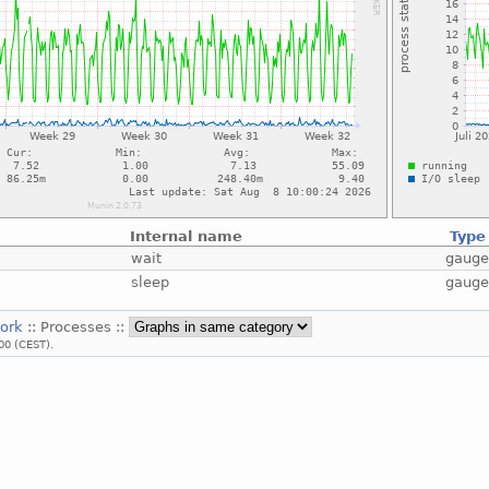
Internal name
Type
wait
gaug
sleep
gaug
work
:: Processes ::
00 (CEST).