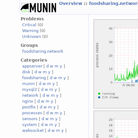
Overview
::
foodsharing.netwo
Problems
Critical
(0)
Warning
(0)
Unknown
(0)
Groups
foodsharing.network
Categories
appserver
[
d
w
m
y
]
disk
[
d
w
m
y
]
foodsharing
[
d
w
m
y
]
munin
[
d
w
m
y
]
mysql2
[
d
w
m
y
]
network
[
d
w
m
y
]
nginx
[
d
w
m
y
]
postfix
[
d
w
m
y
]
processes
[
d
w
m
y
]
sensors
[
d
w
m
y
]
system
[
d
w
m
y
]
websocket
[
d
w
m
y
]