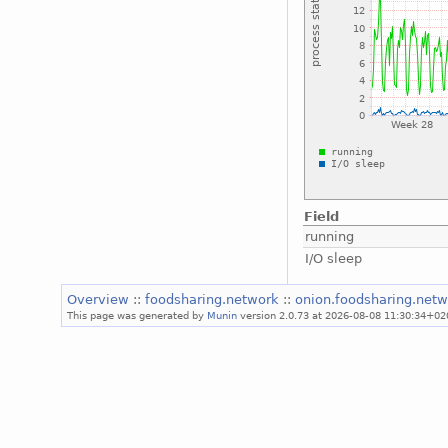
Field
running
I/O sleep
Overview
::
foodsharing.network
::
onion.foodsharing.net
This page was generated by
Munin
version 2.0.73 at 2026-08-08 11:30:34+02