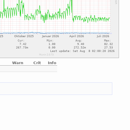
Warn
Crit
Info
e
e