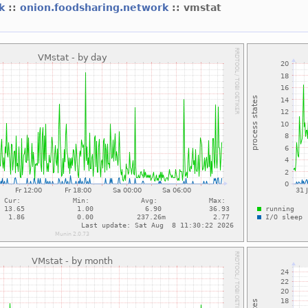
rk
::
onion.foodsharing.network
:: vmstat