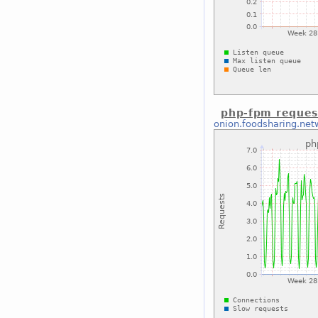
php-fpm reques
onion.foodsharing.net