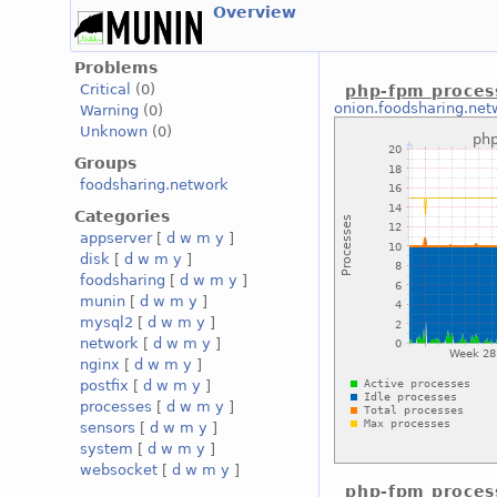
Overview
Problems
Critical
(0)
php-fpm proces
onion.foodsharing.net
Warning
(0)
Unknown
(0)
Groups
foodsharing.network
Categories
appserver
[
d
w
m
y
]
disk
[
d
w
m
y
]
foodsharing
[
d
w
m
y
]
munin
[
d
w
m
y
]
mysql2
[
d
w
m
y
]
network
[
d
w
m
y
]
nginx
[
d
w
m
y
]
postfix
[
d
w
m
y
]
processes
[
d
w
m
y
]
sensors
[
d
w
m
y
]
system
[
d
w
m
y
]
websocket
[
d
w
m
y
]
php-fpm proces