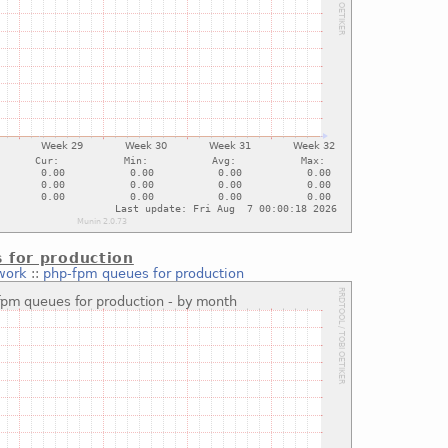
 for production
work
::
php-fpm queues for production