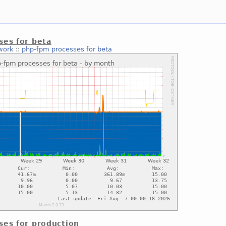
ses for beta
work
::
php-fpm processes for beta
ses for production