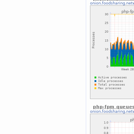
onion.foodsharing.net
php-fpm queues
onion.foodsharing.net