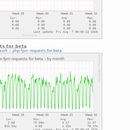
ts for beta
work
::
php-fpm requests for beta