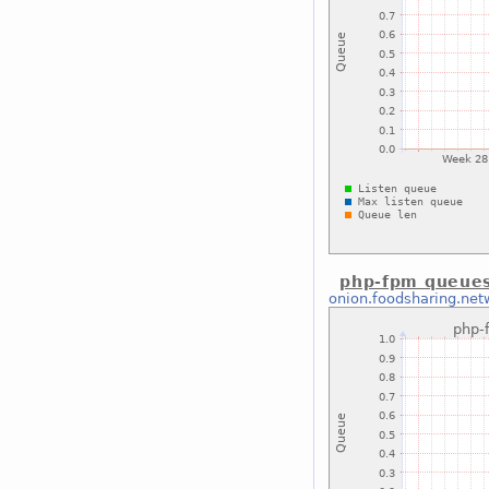
php-fpm queues
onion.foodsharing.net