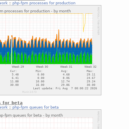
work
::
php-fpm processes for production
 for beta
work
::
php-fpm queues for beta