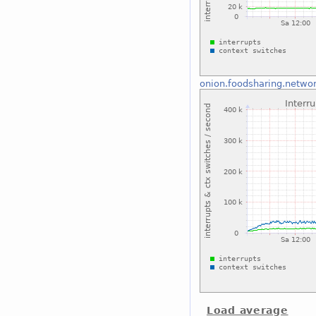
onion.foodsharing.netwo
Load average