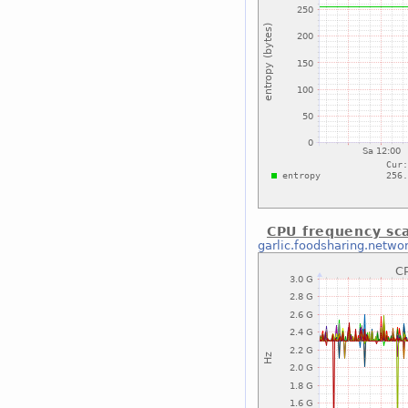
CPU frequency sca
garlic.foodsharing.netwo