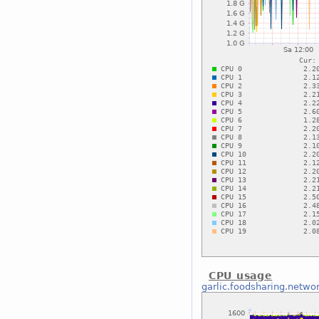
CPU usage
garlic.foodsharing.netwo