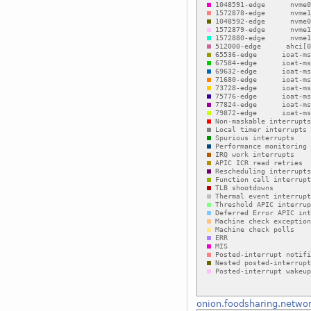
onion.foodsharing.netwo