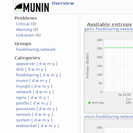
Overview
Problems
Critical
(0)
Available entropy
garlic.foodsharing.netwo
Warning
(0)
Unknown
(0)
Groups
foodsharing.network
Categories
appserver
[
d
w
m
y
]
disk
[
d
w
m
y
]
foodsharing
[
d
w
m
y
]
munin
[
d
w
m
y
]
mysql2
[
d
w
m
y
]
network
[
d
w
m
y
]
nginx
[
d
w
m
y
]
postfix
[
d
w
m
y
]
processes
[
d
w
m
y
]
sensors
[
d
w
m
y
]
onion.foodsharing.netwo
system
[
d
w
m
y
]
websocket
[
d
w
m
y
]