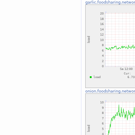
garlic.foodsharing.netwo
onion.foodsharing.netwo