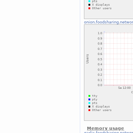
onion.foodsharing.netwo
Memory usage
garlic.foodsharing.netwo