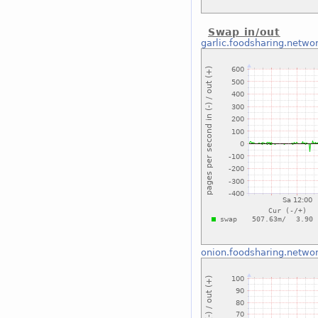
Swap in/out
garlic.foodsharing.netwo
onion.foodsharing.netwo