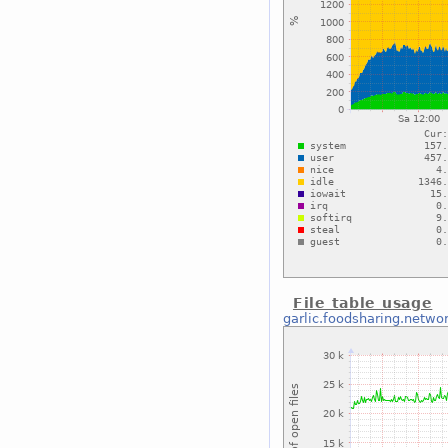
File table usage
garlic.foodsharing.netwo