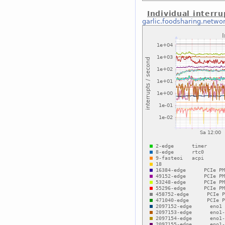
Individual interru
garlic.foodsharing.netwo