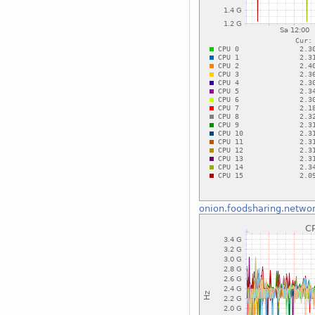
onion.foodsharing.netwo