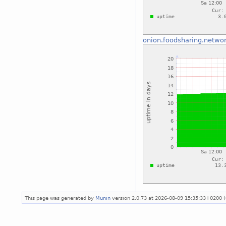
onion.foodsharing.netwo
This page was generated by
Munin
version 2.0.73 at 2026-08-09 15:35:33+0200 (