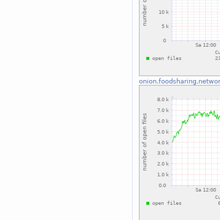
onion.foodsharing.netwo