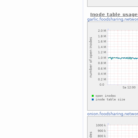
Inode table usag
garlic.foodsharing.netwo
onion.foodsharing.netwo