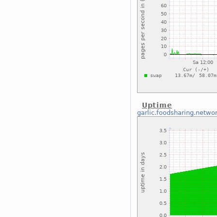
Uptime
garlic.foodsharing.netwo