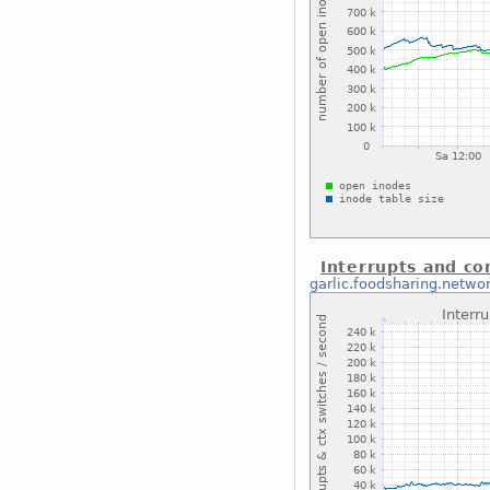
Interrupts and co
garlic.foodsharing.netwo