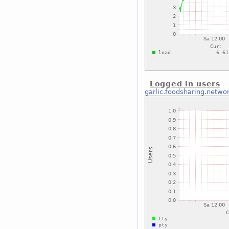
Logged in users
garlic.foodsharing.netwo