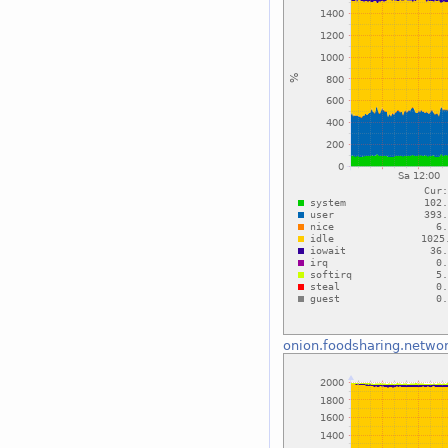
onion.foodsharing.netwo