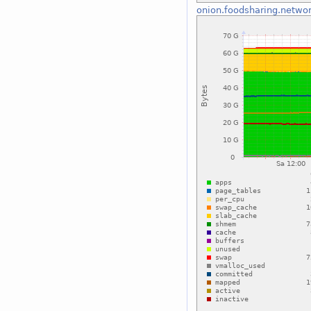
onion.foodsharing.netwo