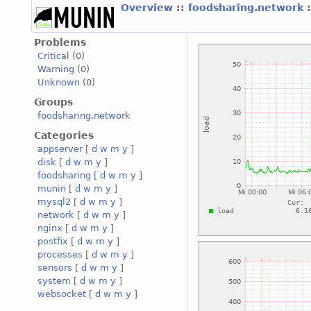
Overview
::
foodsharing.network
Problems
Critical
(0)
Warning
(0)
Unknown
(0)
Groups
foodsharing.network
Categories
appserver
[
d
w
m
y
]
disk
[
d
w
m
y
]
foodsharing
[
d
w
m
y
]
munin
[
d
w
m
y
]
mysql2
[
d
w
m
y
]
network
[
d
w
m
y
]
nginx
[
d
w
m
y
]
postfix
[
d
w
m
y
]
processes
[
d
w
m
y
]
sensors
[
d
w
m
y
]
system
[
d
w
m
y
]
websocket
[
d
w
m
y
]