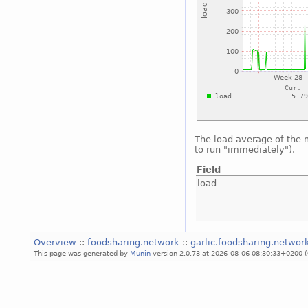
The load average of the
to run "immediately").
Field
load
Overview
::
foodsharing.network
::
garlic.foodsharing.netwo
This page was generated by
Munin
version 2.0.73 at 2026-08-06 08:30:33+0200 (