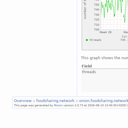
This graph shows the num
Field
threads
Overview
::
foodsharing.network
::
onion.foodsharing.networ
This page was generated by
Munin
version 2.0.73 at 2026-08-10 13:40:35+0200 (