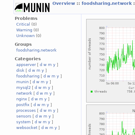
Overview
::
foodsharing.network
Problems
Critical
(0)
Warning
(0)
Unknown
(0)
Groups
foodsharing.network
Categories
appserver
[
d
w
m
y
]
disk
[
d
w
m
y
]
foodsharing
[
d
w
m
y
]
munin
[
d
w
m
y
]
mysql2
[
d
w
m
y
]
network
[
d
w
m
y
]
nginx
[
d
w
m
y
]
postfix
[
d
w
m
y
]
processes
[
d
w
m
y
]
sensors
[
d
w
m
y
]
system
[
d
w
m
y
]
websocket
[
d
w
m
y
]