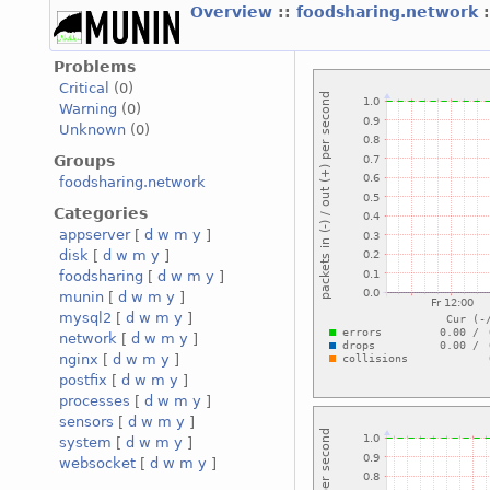
Overview
::
foodsharing.network
Problems
Critical
(0)
Warning
(0)
Unknown
(0)
Groups
foodsharing.network
Categories
appserver
[
d
w
m
y
]
disk
[
d
w
m
y
]
foodsharing
[
d
w
m
y
]
munin
[
d
w
m
y
]
mysql2
[
d
w
m
y
]
network
[
d
w
m
y
]
nginx
[
d
w
m
y
]
postfix
[
d
w
m
y
]
processes
[
d
w
m
y
]
sensors
[
d
w
m
y
]
system
[
d
w
m
y
]
websocket
[
d
w
m
y
]