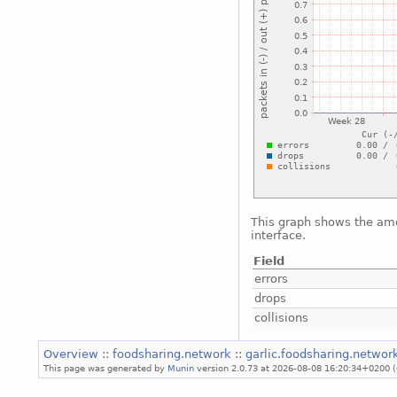
This graph shows the amo
interface.
Field
errors
drops
collisions
Overview
::
foodsharing.network
::
garlic.foodsharing.netwo
This page was generated by
Munin
version 2.0.73 at 2026-08-08 16:20:34+0200 (