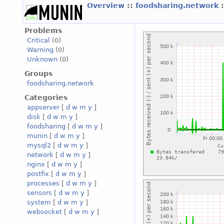
Overview
::
foodsharing.network
Problems
Critical
(0)
Warning
(0)
Unknown
(0)
Groups
foodsharing.network
Categories
appserver
[
d
w
m
y
]
disk
[
d
w
m
y
]
foodsharing
[
d
w
m
y
]
munin
[
d
w
m
y
]
mysql2
[
d
w
m
y
]
network
[
d
w
m
y
]
nginx
[
d
w
m
y
]
postfix
[
d
w
m
y
]
processes
[
d
w
m
y
]
sensors
[
d
w
m
y
]
system
[
d
w
m
y
]
websocket
[
d
w
m
y
]