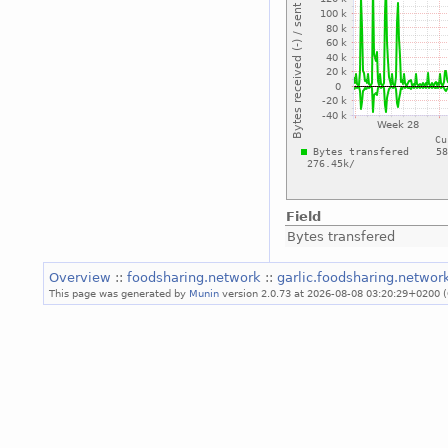
Field
Bytes transfered
Overview
::
foodsharing.network
::
garlic.foodsharing.netwo
This page was generated by
Munin
version 2.0.73 at 2026-08-08 03:20:29+0200 (