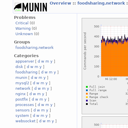
Overview
::
foodsharing.network
Problems
Critical
(0)
Warning
(0)
Unknown
(0)
Groups
foodsharing.network
Categories
appserver
[
d
w
m
y
]
disk
[
d
w
m
y
]
foodsharing
[
d
w
m
y
]
munin
[
d
w
m
y
]
mysql2
[
d
w
m
y
]
network
[
d
w
m
y
]
nginx
[
d
w
m
y
]
postfix
[
d
w
m
y
]
processes
[
d
w
m
y
]
sensors
[
d
w
m
y
]
system
[
d
w
m
y
]
websocket
[
d
w
m
y
]