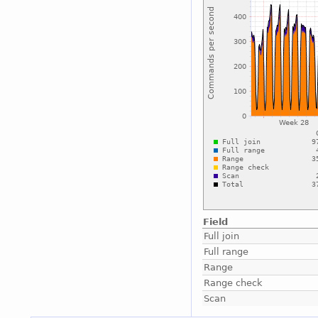
Field
Full join
Full range
Range
Range check
Scan