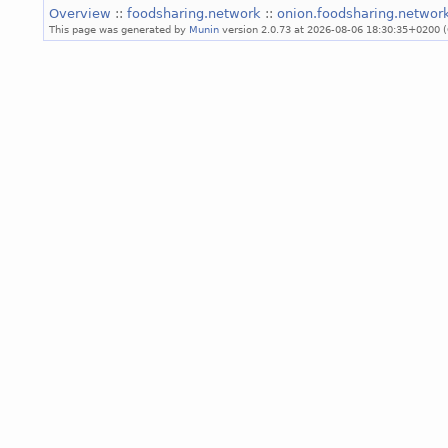
Overview
::
foodsharing.network
::
onion.foodsharing.networ
This page was generated by
Munin
version 2.0.73 at 2026-08-06 18:30:35+0200 (