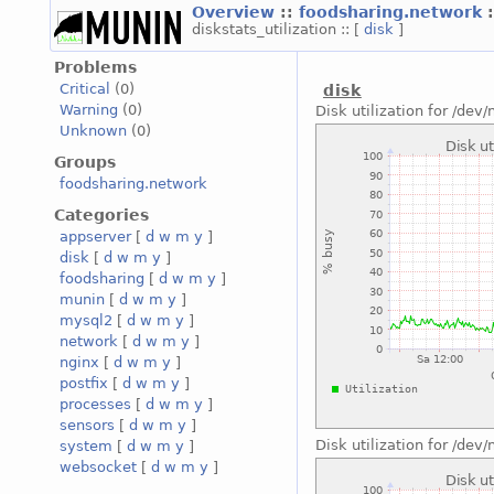
Overview
::
foodsharing.network
diskstats_utilization :: [
disk
]
Problems
Critical
(0)
disk
Warning
(0)
Disk utilization for /de
Unknown
(0)
Groups
foodsharing.network
Categories
appserver
[
d
w
m
y
]
disk
[
d
w
m
y
]
foodsharing
[
d
w
m
y
]
munin
[
d
w
m
y
]
mysql2
[
d
w
m
y
]
network
[
d
w
m
y
]
nginx
[
d
w
m
y
]
postfix
[
d
w
m
y
]
processes
[
d
w
m
y
]
sensors
[
d
w
m
y
]
Disk utilization for /de
system
[
d
w
m
y
]
websocket
[
d
w
m
y
]