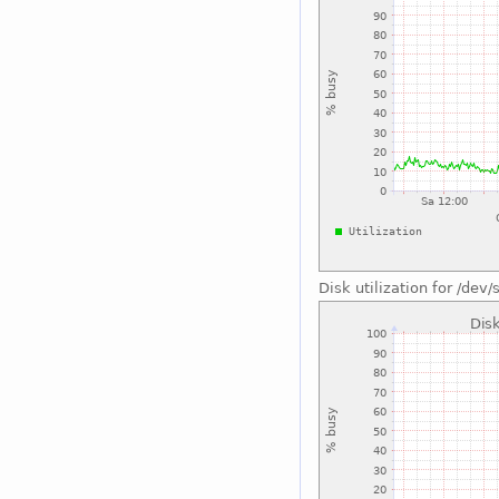
Disk utilization for /dev/