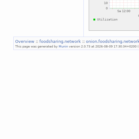
Overview
::
foodsharing.network
::
onion.foodsharing.networ
This page was generated by
Munin
version 2.0.73 at 2026-08-09 17:30:34+0200 (