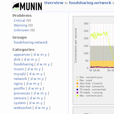
Overview
::
foodsharing.network
Problems
Critical
(0)
Warning
(0)
Unknown
(0)
Groups
foodsharing.network
Categories
appserver
[
d
w
m
y
]
disk
[
d
w
m
y
]
foodsharing
[
d
w
m
y
]
munin
[
d
w
m
y
]
mysql2
[
d
w
m
y
]
network
[
d
w
m
y
]
nginx
[
d
w
m
y
]
postfix
[
d
w
m
y
]
processes
[
d
w
m
y
]
sensors
[
d
w
m
y
]
system
[
d
w
m
y
]
websocket
[
d
w
m
y
]