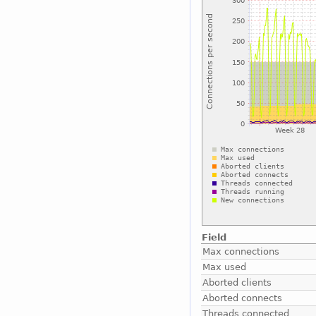
Field
Max connections
Max used
Aborted clients
Aborted connects
Threads connected