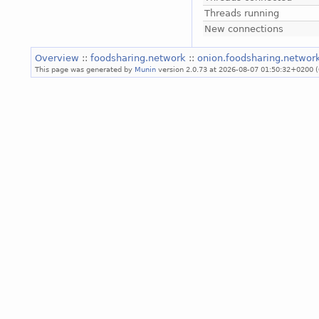
Threads running
New connections
Overview
::
foodsharing.network
::
onion.foodsharing.networ
This page was generated by
Munin
version 2.0.73 at 2026-08-07 01:50:32+0200 (