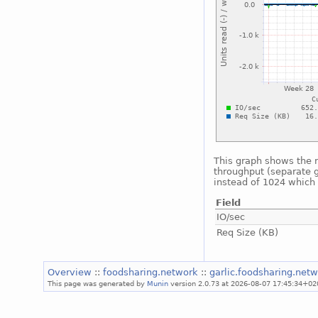
This graph shows the n
throughput (separate g
instead of 1024 which i
Field
IO/sec
Req Size (KB)
Overview
::
foodsharing.network
::
garlic.foodsharing.net
This page was generated by
Munin
version 2.0.73 at 2026-08-07 17:45:34+02