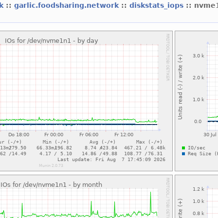
rk
::
garlic.foodsharing.network
::
diskstats_iops
:: nvme