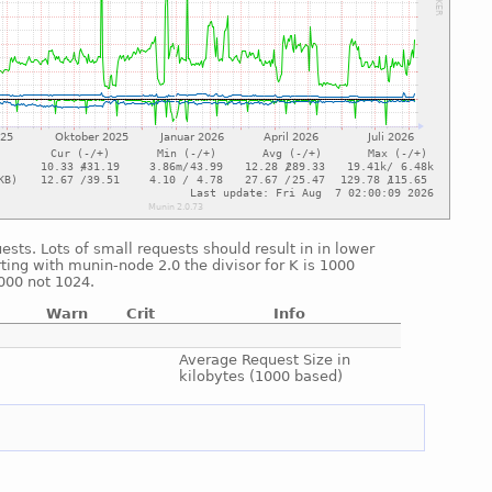
sts. Lots of small requests should result in in lower
ting with munin-node 2.0 the divisor for K is 1000
1000 not 1024.
Warn
Crit
Info
e
e
Average Request Size in
kilobytes (1000 based)