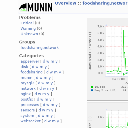
Overview
::
foodsharing.netwo
Problems
Critical
(0)
Warning
(0)
Unknown
(0)
Groups
foodsharing.network
Categories
appserver
[
d
w
m
y
]
disk
[
d
w
m
y
]
foodsharing
[
d
w
m
y
]
munin
[
d
w
m
y
]
mysql2
[
d
w
m
y
]
network
[
d
w
m
y
]
nginx
[
d
w
m
y
]
postfix
[
d
w
m
y
]
processes
[
d
w
m
y
]
sensors
[
d
w
m
y
]
system
[
d
w
m
y
]
websocket
[
d
w
m
y
]