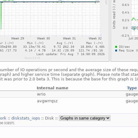
umber of IO operations pr second and the average size of these reque
raph) and higher service time (separate graph). Please note that star
t was prior to 2.0 beta 3. This is because the base for this graph is 
Internal name
Type
wrio
gaug
avgwrrqsz
gaug
work
::
diskstats_iops
:: Disk ::
00 (CEST).