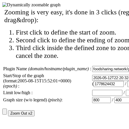
Zooming is very easy, it's done in 3 clicks (reg
drag&drop):
First click to define the start of zoom.
Second click to define the ending of zoom
Third click inside the defined zone to zoo
cancel the zone.
Plugin Name
(domain/hostname/plugin_name)
:
Start/Stop of the graph
(format:2005-08-15T15:52:01+0000)
(
/
(epoch)
:
Limit low/high :
/
Graph size (w/o legend)
(pixels)
:
/