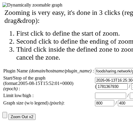
Zooming is very easy, it's done in 3 clicks (reg
drag&drop):
First click to define the start of zoom.
Second click to define the ending of zoom
Third click inside the defined zone to zoo
cancel the zone.
Plugin Name
(domain/hostname/plugin_name)
:
Start/Stop of the graph
(format:2005-08-15T15:52:01+0000)
(
/
(epoch)
:
Limit low/high :
/
Graph size (w/o legend)
(pixels)
:
/