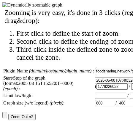
Zooming is very easy, it's done in 3 clicks (reg
drag&drop):
First click to define the start of zoom.
Second click to define the ending of zoom
Third click inside the defined zone to zoo
cancel the zone.
Plugin Name
(domain/hostname/plugin_name)
:
Start/Stop of the graph
(format:2005-08-15T15:52:01+0000)
(
/
(epoch)
:
Limit low/high :
/
Graph size (w/o legend)
(pixels)
:
/