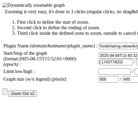
Zooming is very easy, it's done in 3 clicks (regular clicks, no drag&d
First click to define the start of zoom.
Second click to define the ending of zoom.
Third click inside the defined zone to zoom, outside to cancel 
Plugin Name
(domain/hostname/plugin_name)
:
Start/Stop of the graph
(format:2005-08-15T15:52:01+0000)
(
/
(epoch)
:
Limit low/high :
/
Graph size (w/o legend)
(pixels)
:
/