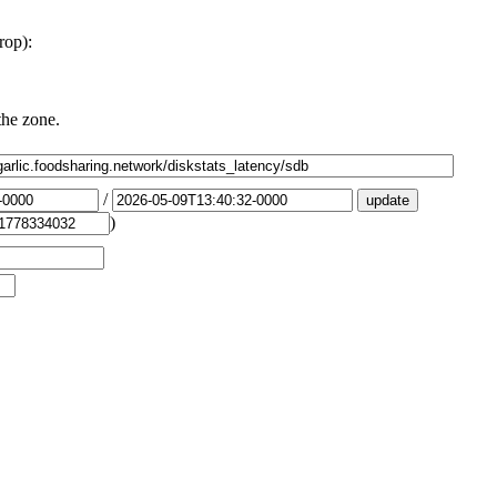
rop):
the zone.
/
)