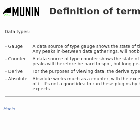
Definition of ter
Data types:
–
Gauge
A data source of type gauge shows the state of t
Any peaks in-between data gatherings, will not b
–
Counter
A data source of type counter shows the state of
peaks will therefore be hard to spot, but long pe
–
Derive
For the purposes of viewing data, the derive ty
–
Absolute
Absolute works much as a counter, with the excep
of it. It's not a good idea to run these plugins b
expects.
Munin